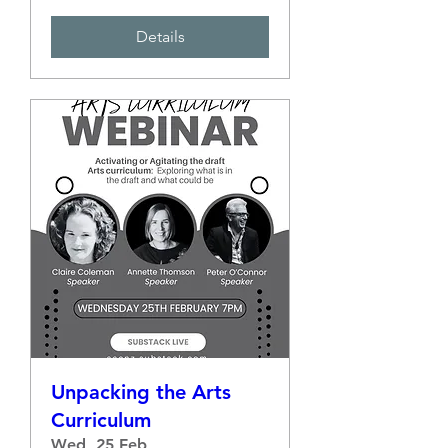
Details
Unpacking the Arts
Curriculum
Wed, 25 Feb