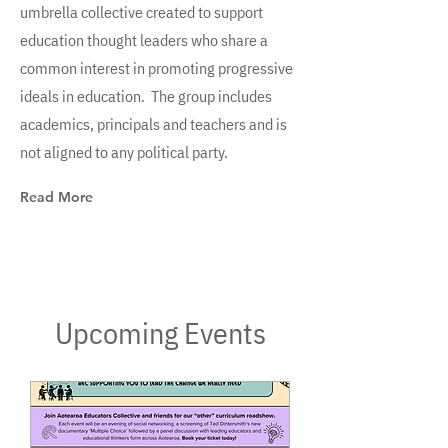
umbrella collective created to support
education thought leaders who share a
common interest in promoting progressive
ideals in education. The group includes
academics, principals and teachers and is
not aligned to any political party.
Read More
Upcoming Events