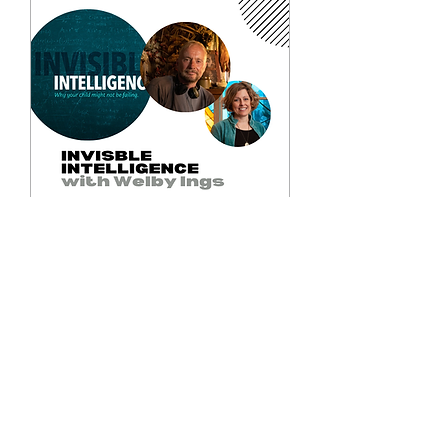
Invisible Intelligence
with Welby Ings
Tue, 26 Aug
More info
Details