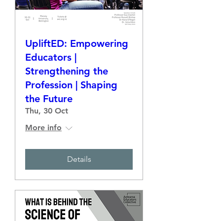
UpliftED: Empowering
Educators |
Strengthening the
Profession | Shaping
the Future
Thu, 30 Oct
More info
Details