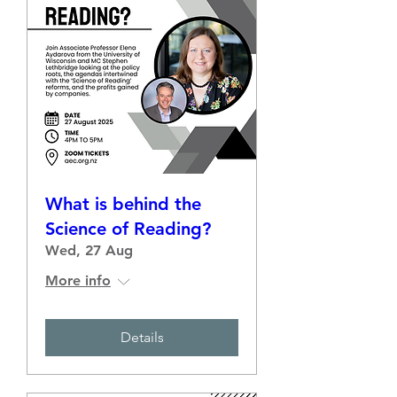
What is behind the
Science of Reading?
Wed, 27 Aug
More info
Details