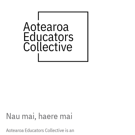
​Nau mai, haere mai
Aotearoa Educators Collective is an