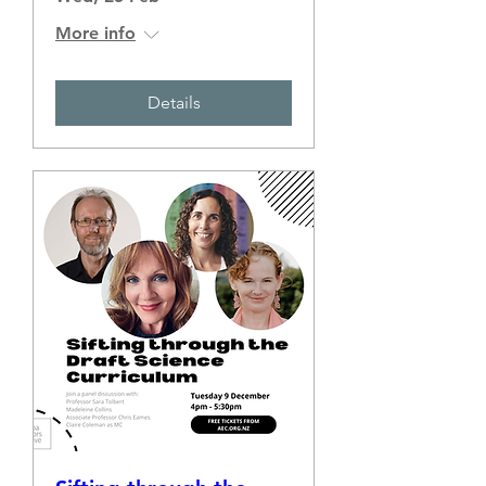
More info
Details