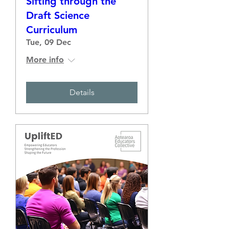
Sifting through the
Draft Science
Curriculum
Tue, 09 Dec
More info
Details