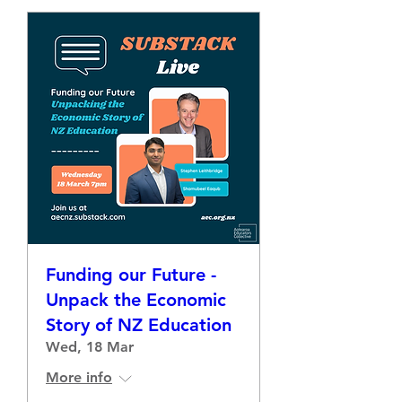
Funding our Future -
Unpack the Economic
Story of NZ Education
Wed, 18 Mar
More info