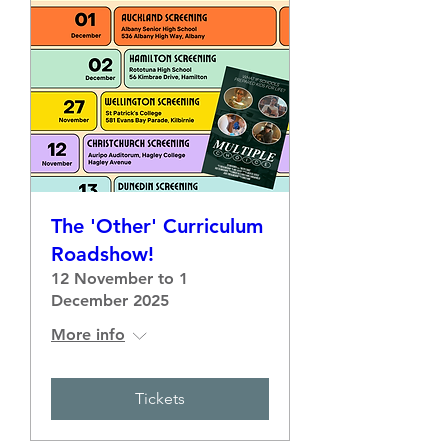
The 'Other' Curriculum
Roadshow!
12 November to 1
December 2025
More info
Tickets